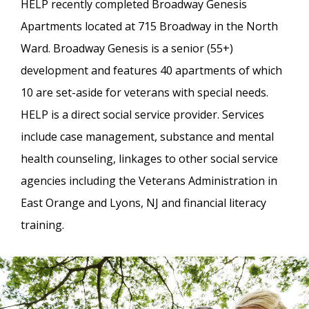
HELP recently completed Broadway Genesis
Apartments located at 715 Broadway in the North
Ward. Broadway Genesis is a senior (55+)
development and features 40 apartments of which
10 are set-aside for veterans with special needs.
HELP is a direct social service provider. Services
include case management, substance and mental
health counseling, linkages to other social service
agencies including the Veterans Administration in
East Orange and Lyons, NJ and financial literacy
training.