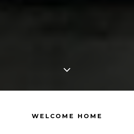
WELCOME HOME