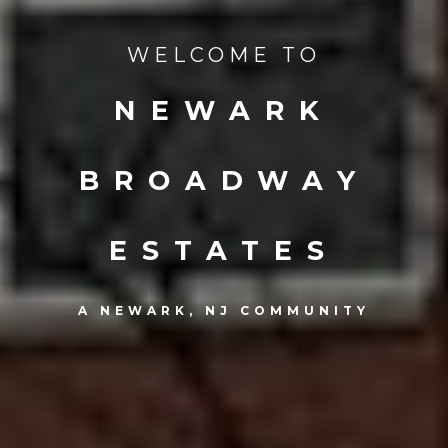
WELCOME TO
NEWARK
BROADWAY
ESTATES
A NEWARK, NJ COMMUNITY