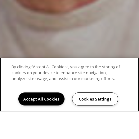
By clicking “Accept All Cookies”, you agree to the storing of
cookies on your device to enhance site navigation,
analyze site usage, and assist in our marketing efforts.
Accept All Cookies
Cookies Settings